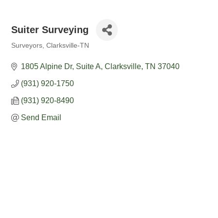
Suiter Surveying
Surveyors
Clarksville-TN
Categories
1805 Alpine Dr, Suite A
Clarksville
TN
37040
(931) 920-1750
(931) 920-8490
Send Email