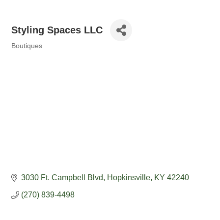
Styling Spaces LLC
Boutiques
Categories
3030 Ft. Campbell Blvd
Hopkinsville
KY
42240
(270) 839-4498