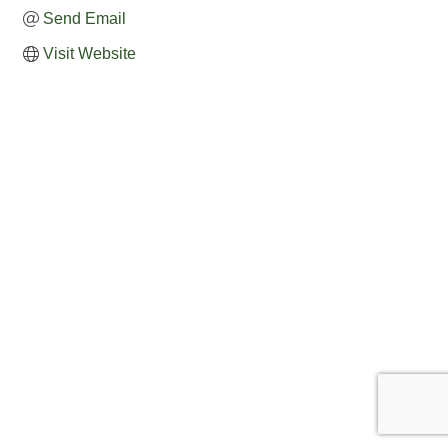
Send Email
Visit Website