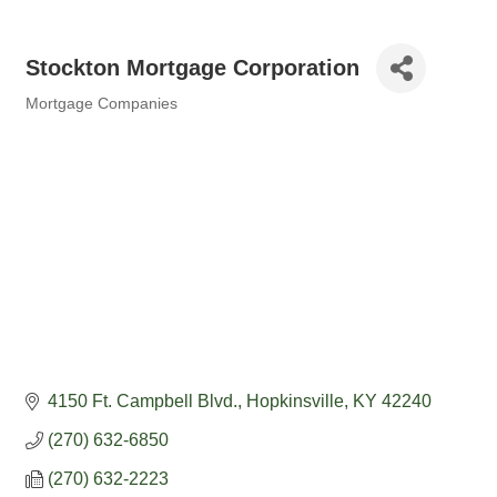
Stockton Mortgage Corporation
Mortgage Companies
Categories
4150 Ft. Campbell Blvd.
Hopkinsville
KY
42240
(270) 632-6850
(270) 632-2223