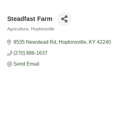
Steadfast Farm
Agriculture
Hopkinsville
Categories
9535 Newstead Rd
Hopkinsville
KY
42240
(270) 886-1637
Send Email