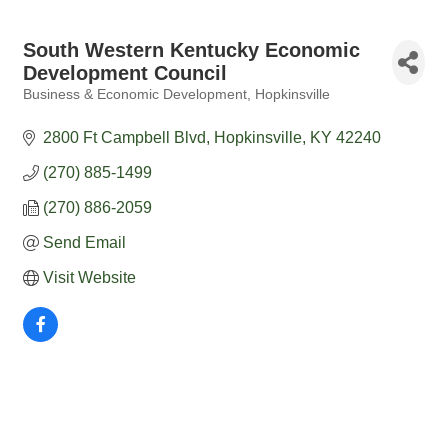
South Western Kentucky Economic
Development Council
Business & Economic Development
Hopkinsville
Categories
2800 Ft Campbell Blvd
Hopkinsville
KY
42240
(270) 885-1499
(270) 886-2059
Send Email
Visit Website