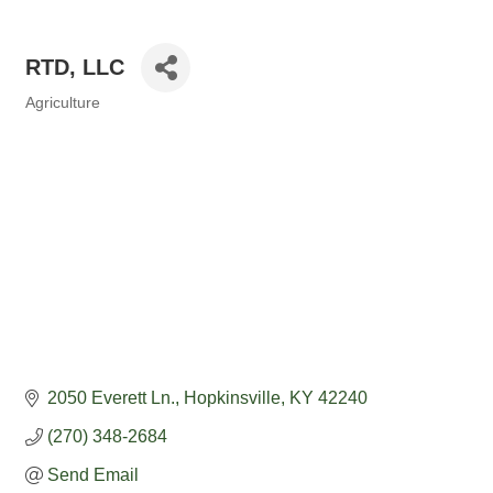
RTD, LLC
Agriculture
Categories
2050 Everett Ln.
Hopkinsville
KY
42240
(270) 348-2684
Send Email