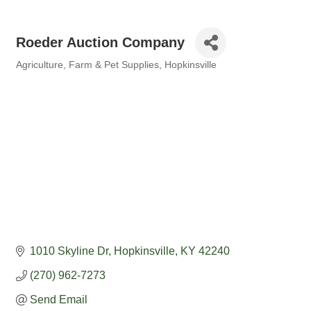
Roeder Auction Company
Agriculture
Farm & Pet Supplies
Hopkinsville
Categories
1010 Skyline Dr
Hopkinsville
KY
42240
(270) 962-7273
Send Email