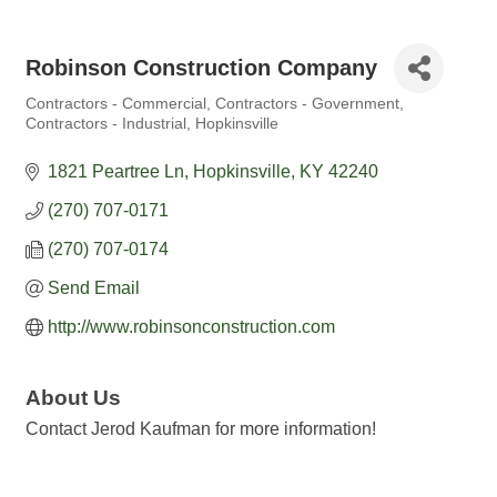
Robinson Construction Company
Contractors - Commercial
Contractors - Government
Categories
Contractors - Industrial
Hopkinsville
1821 Peartree Ln
Hopkinsville
KY
42240
(270) 707-0171
(270) 707-0174
Send Email
http://www.robinsonconstruction.com
About Us
Contact Jerod Kaufman for more information!