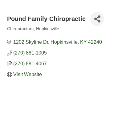
Pound Family Chiropractic
Chiropractors
Hopkinsville
Categories
1202 Skyline Dr
Hopkinsville
KY
42240
(270) 881-1005
(270) 881-4067
Visit Website