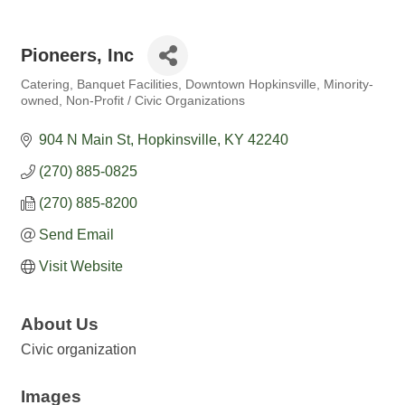
Pioneers, Inc
Catering
Banquet Facilities
Downtown Hopkinsville
Minority-
Categories
owned
Non-Profit / Civic Organizations
904 N Main St
Hopkinsville
KY
42240
(270) 885-0825
(270) 885-8200
Send Email
Visit Website
About Us
Civic organization
Images