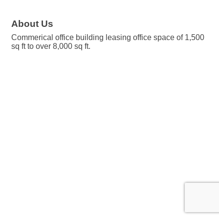
About Us
Commerical office building leasing office space of 1,500
sq ft to over 8,000 sq ft.