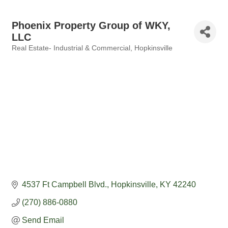
Phoenix Property Group of WKY,
LLC
Real Estate- Industrial & Commercial
Hopkinsville
Categories
4537 Ft Campbell Blvd.
Hopkinsville
KY
42240
(270) 886-0880
Send Email