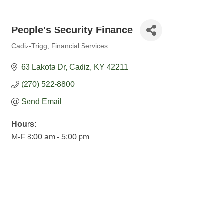
People's Security Finance
Cadiz-Trigg
Financial Services
Categories
63 Lakota Dr
Cadiz
KY
42211
(270) 522-8800
Send Email
Hours:
M-F 8:00 am - 5:00 pm