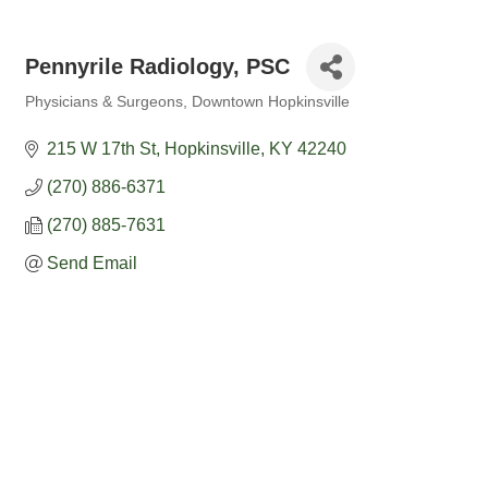
Pennyrile Radiology, PSC
Physicians & Surgeons
Downtown Hopkinsville
Categories
215 W 17th St
Hopkinsville
KY
42240
(270) 886-6371
(270) 885-7631
Send Email