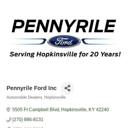
Pennyrile Ford Inc
Automobile Dealers
Hopkinsville
Categories
5505 Ft Campbell Blvd
Hopkinsville
KY
42240
(270) 886-8131