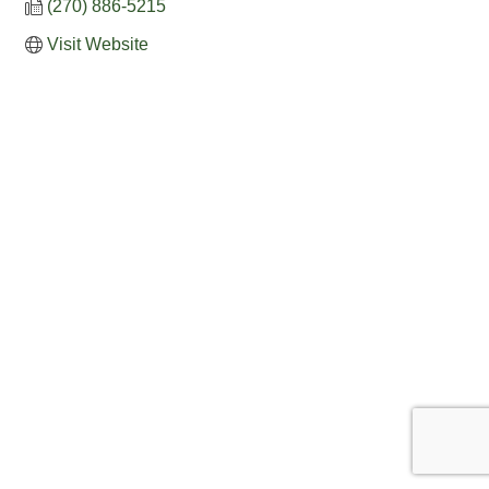
(270) 886-5215
Visit Website