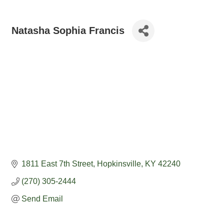
Natasha Sophia Francis
1811 East 7th Street
Hopkinsville
KY
42240
(270) 305-2444
Send Email