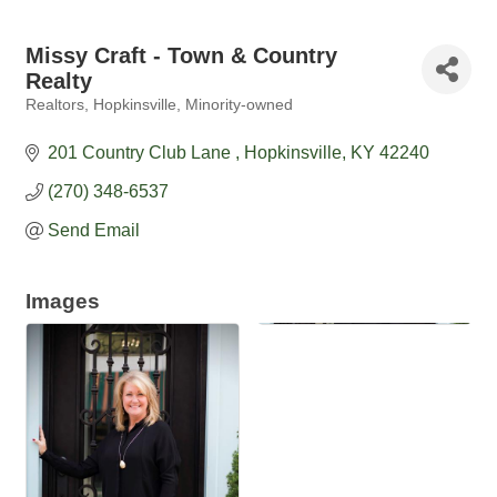
Missy Craft - Town & Country
Realty
Realtors
Hopkinsville
Minority-owned
Categories
201 Country Club Lane 
Hopkinsville
KY
42240
(270) 348-6537
Send Email
Images