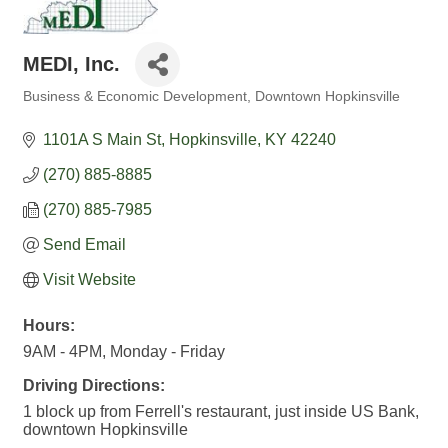
MEDI, Inc.
Business & Economic Development
Downtown Hopkinsville
Categories
1101A S Main St
Hopkinsville
KY
42240
(270) 885-8885
(270) 885-7985
Send Email
Visit Website
Hours:
9AM - 4PM, Monday - Friday
Driving Directions:
1 block up from Ferrell's restaurant, just inside US Bank,
downtown Hopkinsville