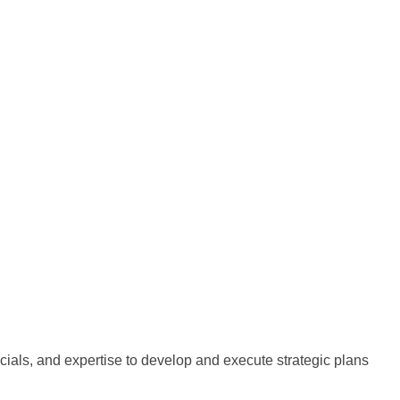
cials, and expertise to develop and execute strategic plans