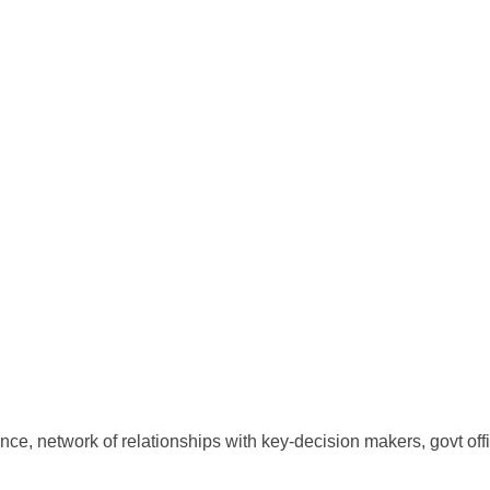
ce, network of relationships with key-decision makers, govt offi