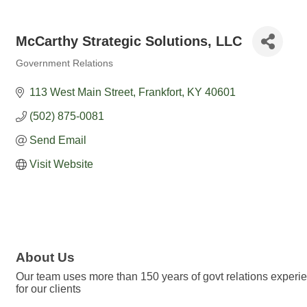
McCarthy Strategic Solutions, LLC
Government Relations
Categories
113 West Main Street
Frankfort
KY
40601
(502) 875-0081
Send Email
Visit Website
About Us
Our team uses more than 150 years of govt relations experien
for our clients