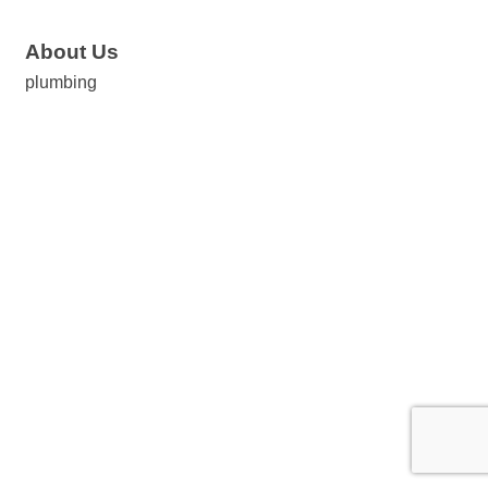
About Us
plumbing