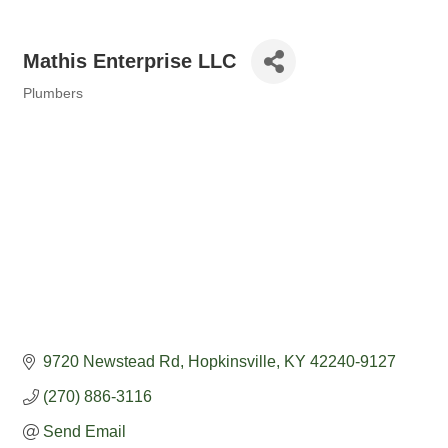
Mathis Enterprise LLC
Plumbers
Categories
9720 Newstead Rd
Hopkinsville
KY
42240-9127
(270) 886-3116
Send Email