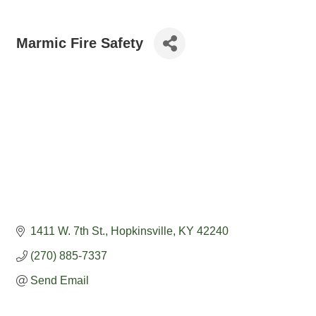
Marmic Fire Safety
1411 W. 7th St.
Hopkinsville
KY
42240
(270) 885-7337
Send Email