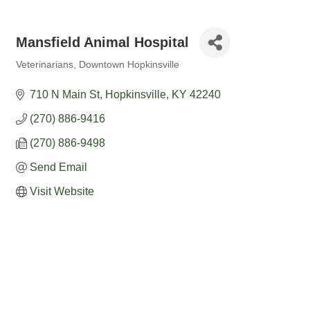
Mansfield Animal Hospital
Veterinarians
Downtown Hopkinsville
Categories
710 N Main St
Hopkinsville
KY
42240
(270) 886-9416
(270) 886-9498
Send Email
Visit Website