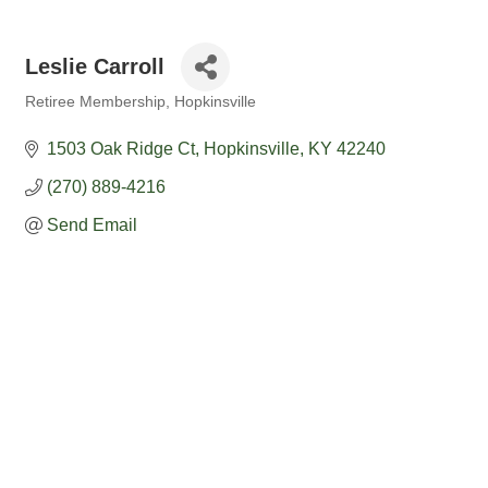
Leslie Carroll
Retiree Membership
Hopkinsville
Categories
1503 Oak Ridge Ct
Hopkinsville
KY
42240
(270) 889-4216
Send Email