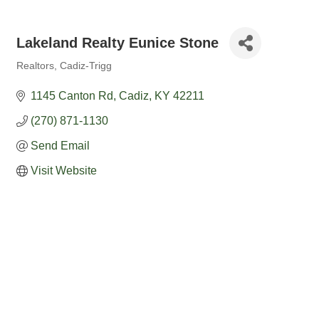
Lakeland Realty Eunice Stone
Realtors
Cadiz-Trigg
Categories
1145 Canton Rd
Cadiz
KY
42211
(270) 871-1130
Send Email
Visit Website