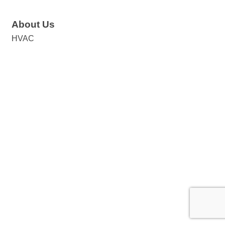
About Us
HVAC