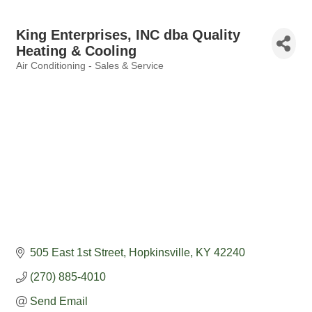
King Enterprises, INC dba Quality
Heating & Cooling
Air Conditioning - Sales & Service
Categories
505 East 1st Street
Hopkinsville
KY
42240
(270) 885-4010
Send Email