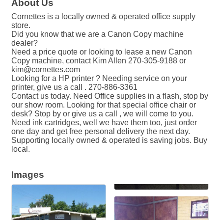
About Us
Cornettes is a locally owned & operated office supply
store.
Did you know that we are a Canon Copy machine
dealer?
Need a price quote or looking to lease a new Canon
Copy machine, contact Kim Allen 270-305-9188 or
kim@cornettes.com
Looking for a HP printer ? Needing service on your
printer, give us a call . 270-886-3361
Contact us today. Need Office supplies in a flash, stop by
our show room. Looking for that special office chair or
desk? Stop by or give us a call , we will come to you.
Need ink cartridges, well we have them too, just order
one day and get free personal delivery the next day.
Supporting locally owned & operated is saving jobs. Buy
local.
Images