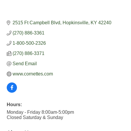
2515 Ft Campbell Blvd
Hopkinsville
KY
42240
(270) 886-3361
1-800-500-2326
(270) 886-3371
Send Email
www.cornettes.com
Hours:
Monday - Friday 8:00am-5:00pm
Closed Saturday & Sunday