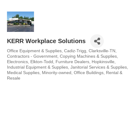
KERR Workplace Solutions
Office Equipment & Supplies
Cadiz-Trigg
Clarksville-TN
Categories
Contractors - Government
Copying Machines & Supplies
Electronics
Elkton-Todd
Furniture Dealers
Hopkinsville
Industrial Equipment & Supplies
Janitorial Services & Supplies
Medical Supplies
Minority-owned
Office Buildings
Rental &
Resale