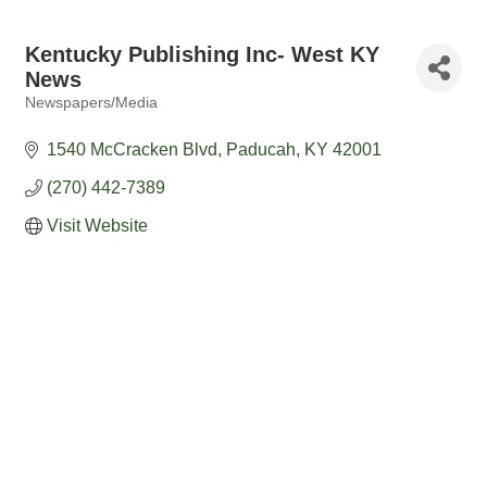
Kentucky Publishing Inc- West KY
News
Newspapers/Media
Categories
1540 McCracken Blvd
Paducah
KY
42001
(270) 442-7389
Visit Website