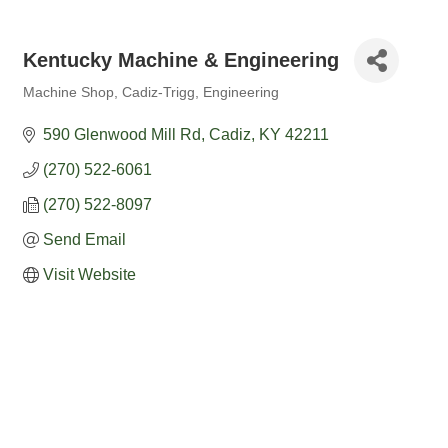
Kentucky Machine & Engineering
Machine Shop
Cadiz-Trigg
Engineering
Categories
590 Glenwood Mill Rd
Cadiz
KY
42211
(270) 522-6061
(270) 522-8097
Send Email
Visit Website