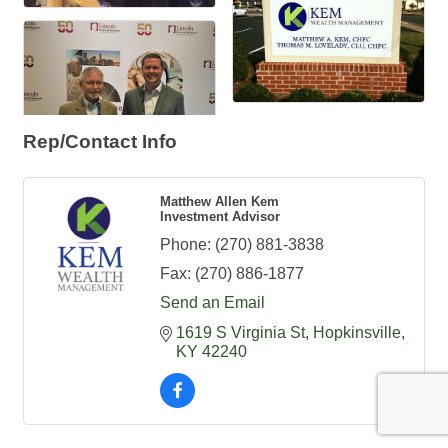
Rep/Contact Info
Matthew Allen Kem
Investment Advisor
Phone:
(270) 881-3838
Fax:
(270) 886-1877
Send an Email
1619 S Virginia St
Hopkinsville
KY
42240