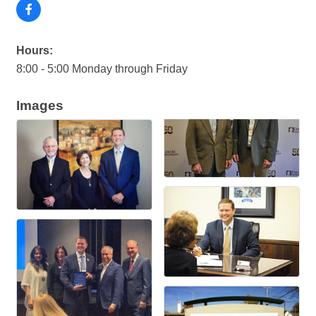
Hours:
8:00 - 5:00 Monday through Friday
Images