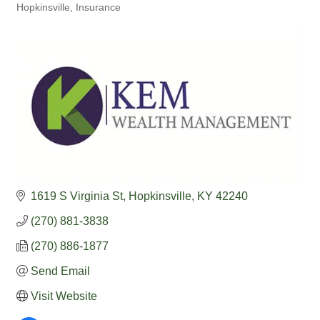
Hopkinsville
Insurance
1619 S Virginia St
Hopkinsville
KY
42240
(270) 881-3838
(270) 886-1877
Send Email
Visit Website