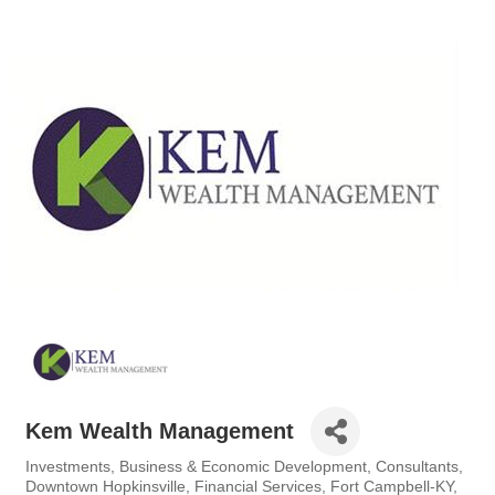
Kem Wealth Management
Investments
Business & Economic Development
Consultants
Categories
Downtown Hopkinsville
Financial Services
Fort Campbell-KY