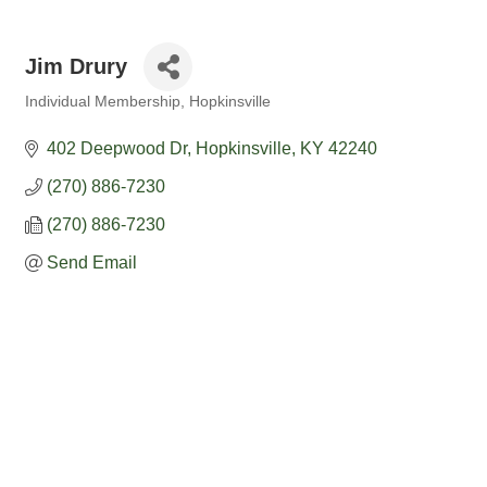
Jim Drury
Individual Membership
Hopkinsville
Categories
402 Deepwood Dr
Hopkinsville
KY
42240
(270) 886-7230
(270) 886-7230
Send Email