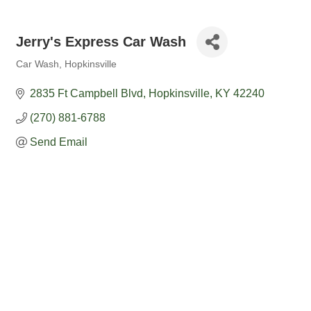
Jerry's Express Car Wash
Car Wash
Hopkinsville
Categories
2835 Ft Campbell Blvd
Hopkinsville
KY
42240
(270) 881-6788
Send Email