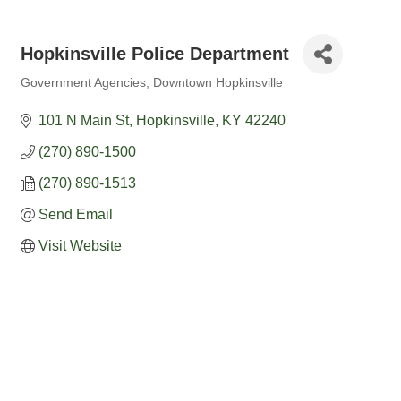
Hopkinsville Police Department
Government Agencies
Downtown Hopkinsville
Categories
101 N Main St
Hopkinsville
KY
42240
(270) 890-1500
(270) 890-1513
Send Email
Visit Website