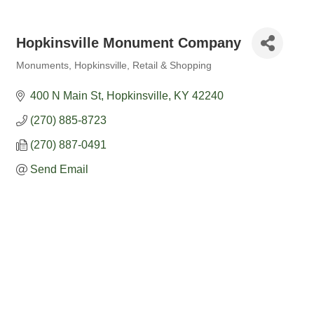
Hopkinsville Monument Company
Monuments
Hopkinsville
Retail & Shopping
Categories
400 N Main St
Hopkinsville
KY
42240
(270) 885-8723
(270) 887-0491
Send Email