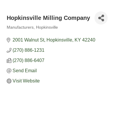
Hopkinsville Milling Company
Manufacturers
Hopkinsville
Categories
2001 Walnut St
Hopkinsville
KY
42240
(270) 886-1231
(270) 886-6407
Send Email
Visit Website