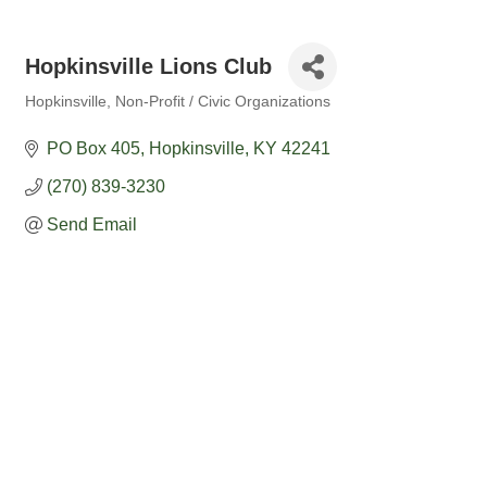
Hopkinsville Lions Club
Hopkinsville
Non-Profit / Civic Organizations
Categories
PO Box 405
Hopkinsville
KY
42241
(270) 839-3230
Send Email