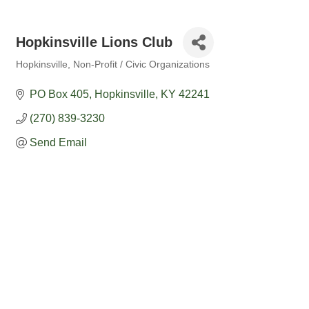
Hopkinsville Lions Club
Hopkinsville
Non-Profit / Civic Organizations
Categories
PO Box 405
Hopkinsville
KY
42241
(270) 839-3230
Send Email