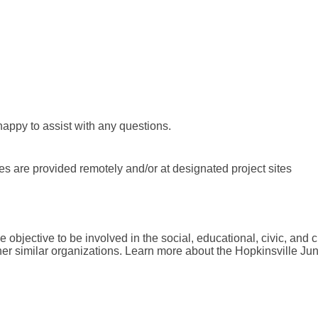
happy to assist with any questions.
es are provided remotely and/or at designated project sites
 objective to be involved in the social, educational, civic, and c
her similar organizations. Learn more about the Hopkinsville Jun