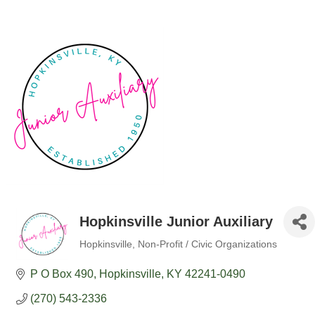
Hopkinsville Junior Auxiliary
Hopkinsville
Non-Profit / Civic Organizations
Categories
P O Box 490
Hopkinsville
KY
42241-0490
(270) 543-2336