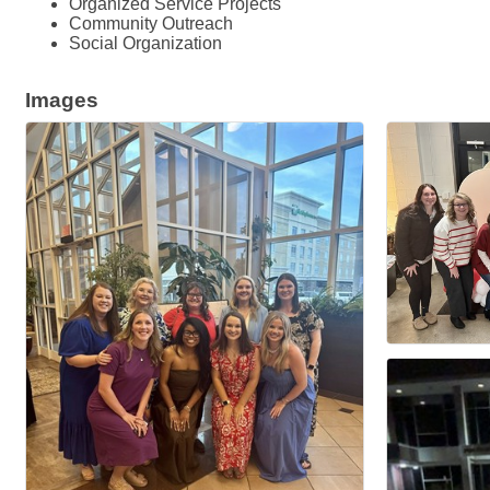
Organized Service Projects
Community Outreach
Social Organization
Images