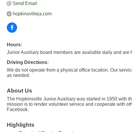
Send Email
hopkinsvilleja.com
Hours:
Junior Auxiliary board members are available daily and are 
Driving Directions:
We do not operate from a physical office location. Our servic
as needed.
About Us
The Hopkinsville Junior Auxiliary was started in 1950 with the
mission is to render volunteer service and cooperate with ot
Facebook.
Highlights