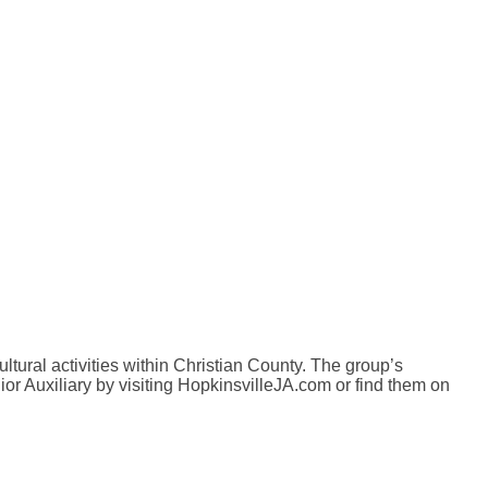
ultural activities within Christian County. The group’s
ior Auxiliary by visiting HopkinsvilleJA.com or find them on