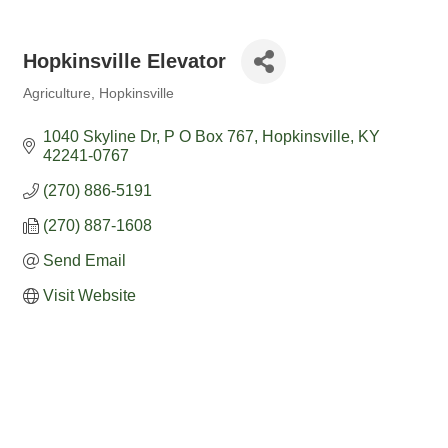
Hopkinsville Elevator
Agriculture
Hopkinsville
Categories
1040 Skyline Dr
P O Box 767
Hopkinsville
KY
42241-0767
(270) 886-5191
(270) 887-1608
Send Email
Visit Website