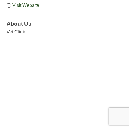
Visit Website
About Us
Vet Clinic