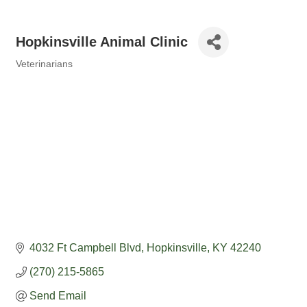
Hopkinsville Animal Clinic
Veterinarians
Categories
4032 Ft Campbell Blvd
Hopkinsville
KY
42240
(270) 215-5865
Send Email