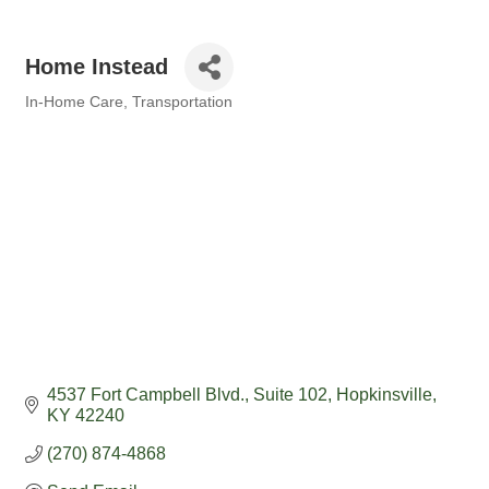
Home Instead
In-Home Care
Transportation
Categories
4537 Fort Campbell Blvd.
Suite 102
Hopkinsville
KY
42240
(270) 874-4868