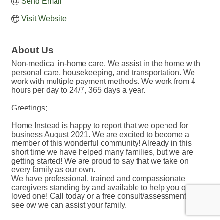
Send Email
Visit Website
About Us
Non-medical in-home care. We assist in the home with
personal care, housekeeping, and transportation. We
work with multiple payment methods. We work from 4
hours per day to 24/7, 365 days a year.
Greetings;
Home Instead is happy to report that we opened for
business August 2021. We are excited to become a
member of this wonderful community! Already in this
short time we have helped many families, but we are
getting started! We are proud to say that we take on
every family as our own.
We have professional, trained and compassionate
caregivers standing by and available to help you or your
loved one! Call today or a free consult/assessment to
see ow we can assist your family.