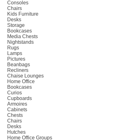
Consoles
Chairs
Kids Furniture
Desks
Storage
Bookcases
Media Chests
Nightstands
Rugs
Lamps
Pictures
Beanbags
Recliners
Chaise Lounges
Home Office
Bookcases
Curios
Cupboards
Armoires
Cabinets
Chests
Chairs
Desks
Hutches
Home Office Groups