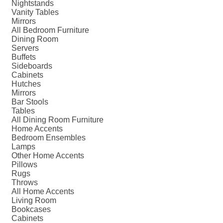
Nightstands
Vanity Tables
Mirrors
All Bedroom Furniture
Dining Room
Servers
Buffets
Sideboards
Cabinets
Hutches
Mirrors
Bar Stools
Tables
All Dining Room Furniture
Home Accents
Bedroom Ensembles
Lamps
Other Home Accents
Pillows
Rugs
Throws
All Home Accents
Living Room
Bookcases
Cabinets