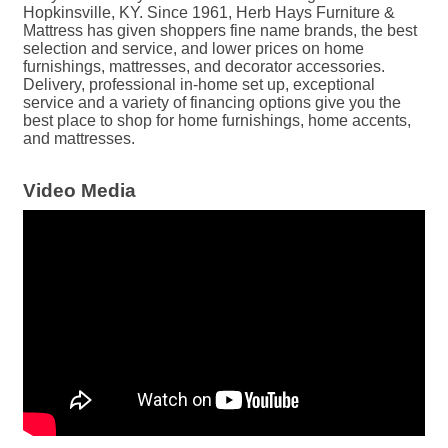
Hopkinsville, KY. Since 1961, Herb Hays Furniture &
Mattress has given shoppers fine name brands, the best
selection and service, and lower prices on home
furnishings, mattresses, and decorator accessories.
Delivery, professional in-home set up, exceptional
service and a variety of financing options give you the
best place to shop for home furnishings, home accents,
and mattresses.
Video Media