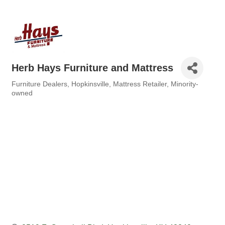
Herb Hays Furniture and Mattress
Furniture Dealers
Hopkinsville
Mattress Retailer
Minority-
Categories
owned