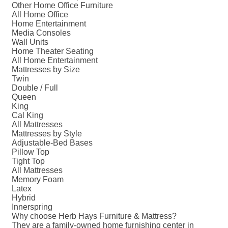
Other Home Office Furniture
All Home Office
Home Entertainment
Media Consoles
Wall Units
Home Theater Seating
All Home Entertainment
Mattresses by Size
Twin
Double / Full
Queen
King
Cal King
All Mattresses
Mattresses by Style
Adjustable-Bed Bases
Pillow Top
Tight Top
All Mattresses
Memory Foam
Latex
Hybrid
Innerspring
Why choose Herb Hays Furniture & Mattress?
They are a family-owned home furnishing center in