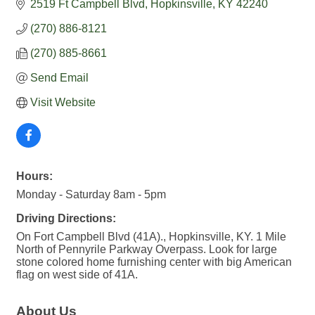
2519 Ft Campbell Blvd
Hopkinsville
KY
42240
(270) 886-8121
(270) 885-8661
Send Email
Visit Website
Hours:
Monday - Saturday 8am - 5pm
Driving Directions:
On Fort Campbell Blvd (41A)., Hopkinsville, KY. 1 Mile
North of Pennyrile Parkway Overpass. Look for large
stone colored home furnishing center with big American
flag on west side of 41A.
About Us