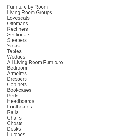
Furniture by Room
Living Room Groups
Loveseats
Ottomans
Recliners
Sectionals
Sleepers
Sofas
Tables
Wedges
All Living Room Furniture
Bedroom
Armoires
Dressers
Cabinets
Bookcases
Beds
Headboards
Footboards
Rails
Chairs
Chests
Desks
Hutches