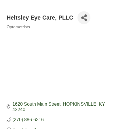
Heltsley Eye Care, PLLC
Optometrists
Categories
1620 South Main Street
HOPKINSVILLE
KY
42240
(270) 886-6316