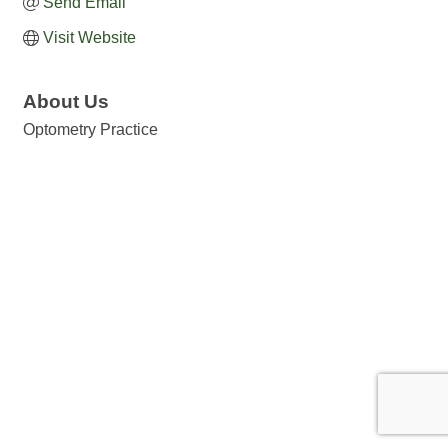
Send Email
Visit Website
About Us
Optometry Practice