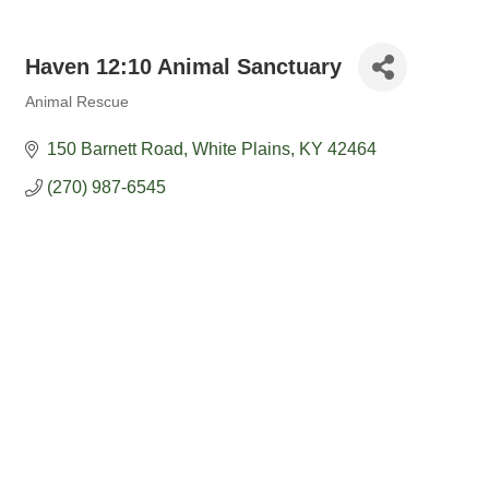
Haven 12:10 Animal Sanctuary
Animal Rescue
Categories
150 Barnett Road
White Plains
KY
42464
(270) 987-6545