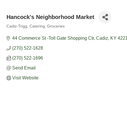
Hancock's Neighborhood Market
Cadiz-Trigg
Catering
Groceries
Categories
44 Commerce St -Toll Gate Shopping Ctr
Cadiz
KY
422
(270) 522-1628
(270) 522-1696
Send Email
Visit Website