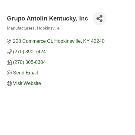
Grupo Antolin Kentucky, Inc
Manufacturers
Hopkinsville
Categories
208 Commerce Ct
Hopkinsville
KY
42240
(270) 890-7424
(270) 305-0304
Send Email
Visit Website