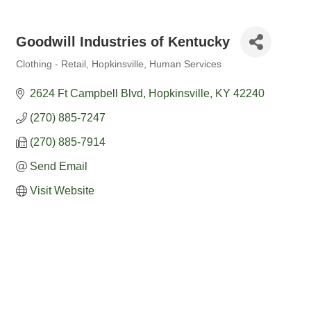
Goodwill Industries of Kentucky
Clothing - Retail
Hopkinsville
Human Services
Categories
2624 Ft Campbell Blvd
Hopkinsville
KY
42240
(270) 885-7247
(270) 885-7914
Send Email
Visit Website