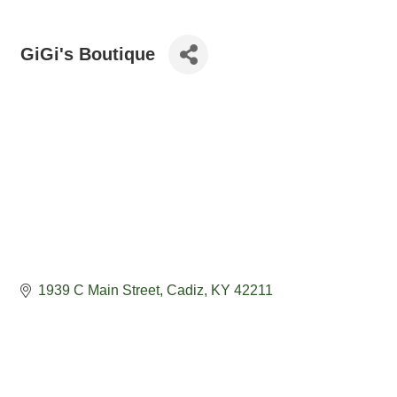
GiGi's Boutique
1939 C Main Street
Cadiz
KY
42211