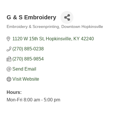
G & S Embroidery
Embroidery & Screenprinting
Downtown Hopkinsville
Categories
1120 W 15th St
Hopkinsville
KY
42240
(270) 885-0238
(270) 885-9854
Send Email
Visit Website
Hours:
Mon-Fri 8:00 am - 5:00 pm