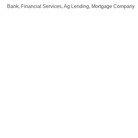
Bank, Financial Services, Ag Lending, Mortgage Company