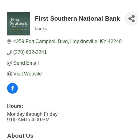
First Southern National Bank
Banks
Categories
4259 Fort Campbell Blvd
Hopkinsville
KY
42240
(270) 632-2241
Send Email
Visit Website
Hours:
Monday through Friday
9:00 AM to 4:00 PM
About Us