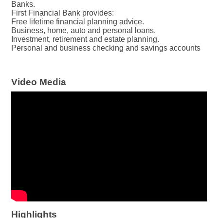
Banks.
First Financial Bank provides:
Free lifetime financial planning advice.
Business, home, auto and personal loans.
Investment, retirement and estate planning.
Personal and business checking and savings accounts
Video Media
Highlights