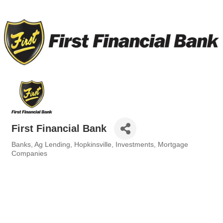
First Financial Bank
Banks
Ag Lending
Hopkinsville
Investments
Mortgage
Categories
Companies