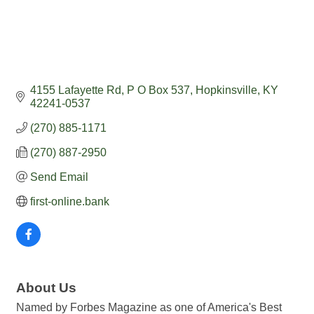
4155 Lafayette Rd
P O Box 537
Hopkinsville
KY
42241-0537
(270) 885-1171
(270) 887-2950
Send Email
first-online.bank
About Us
Named by Forbes Magazine as one of America's Best