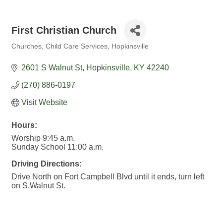
First Christian Church
Churches
Child Care Services
Hopkinsville
Categories
2601 S Walnut St
Hopkinsville
KY
42240
(270) 886-0197
Visit Website
Hours:
Worship 9:45 a.m.
Sunday School 11:00 a.m.
Driving Directions:
Drive North on Fort Campbell Blvd until it ends, turn left
on S.Walnut St.